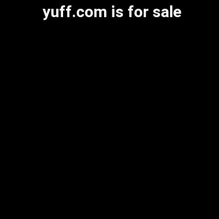
yuff.com is for sale